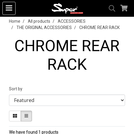
Home
All products
ACCESSORIES
THE ORIGINAL ACCESSORIES
CHROME REAR RACK
CHROME REAR
RACK
Sort by
We have found 1 products