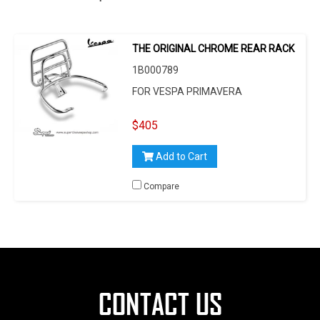
THE ORIGINAL CHROME REAR RACK
1B000789
FOR VESPA PRIMAVERA
$405
Add to Cart
Compare