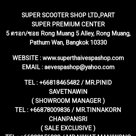
SUPER SCOOTER SHOP LTD.,PART
SUPER PREMIUM CENTER
5 ตรอก/ซอย Rong Muang 5 Alley, Rong Muang,
Pathum Wan, Bangkok 10330
WEBSITE : www.superthaivespashop.com
EMAIL
: aevespashop@yahoo.com
TEL :
+66818465482 / MR.PINID
SAVETNAWIN
( SHOWROOM MANAGER )
TEL : +66878009836 / MR.TINNAKORN
CHANPANSRI
( SALE EXCLUSIVE )