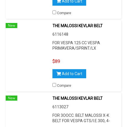
Add to Cart
Compare
New
THE MALOSSI KEVLAR BELT
6116148
FOR VESPA 125 CC VESPA
PRIMAVERA/SPRINT/LX
(VIETNAM)/S (VIETNAM) 3V I.E.
125CCM, L 785 MM, W 9,7 MM, H
$89
19,9 MM, 30°
Add to Cart
Compare
New
THE MALOSSI KEVLAR BELT
6113027
FOR 3OOCC. BELT MALOSSI X-K
BELT FOR VESPA GTS/I.E.300, 4-
STROKE, L 835 MM, W 22,5 MM, H