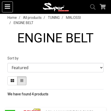
Home
All products
TUNING
MALOSSI
ENGINE BELT
ENGINE BELT
Sort by
We have found 4 products