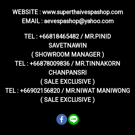
WEBSITE : www.superthaivespashop.com
EMAIL
: aevespashop@yahoo.com
TEL :
+66818465482 / MR.PINID
SAVETNAWIN
( SHOWROOM MANAGER )
TEL : +66878009836 / MR.TINNAKORN
CHANPANSRI
( SALE EXCLUSIVE )
TEL : +66902156820 / MR.NIWAT MANIWONG
( SALE EXCLUSIVE )