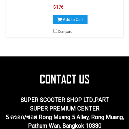
14 MM, 30°
$176
Add to Cart
Compare
SUPER SCOOTER SHOP LTD.,PART
SUPER PREMIUM CENTER
5 ตรอก/ซอย Rong Muang 5 Alley, Rong Muang,
Pathum Wan, Bangkok 10330