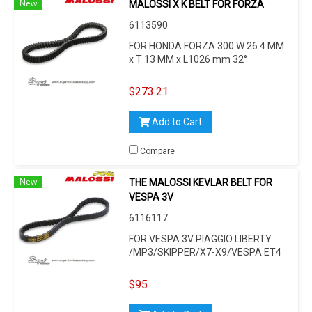
New
MALOSSI X K BELT FOR FORZA
6113590
FOR HONDA FORZA 300 W 26.4 MM
x T 13 MM x L1026 mm 32°
$273.21
Add to Cart
Compare
New
THE MALOSSI KEVLAR BELT FOR
VESPA 3V
6116117
FOR VESPA 3V PIAGGIO LIBERTY
/MP3/SKIPPER/X7-X9/VESPA ET4
/LX/LXV/S/GT/GTL/GTS/946, FOR
PIAGGIO LEADER/LEM 125 -150CC
$95
4-STROKE/I.E./3V, L 814 MM, W 22,5
MM, H 10,5 MM, 30°