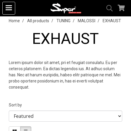
Home
All products
TUNING
MALOSSI
EXHAUST
EXHAUST
Lorem ipsum dolor sit amet, pri et feugiat consulatu. Eu per
ceteros platonem. Ea dictas legendos ius. At adhuc solum
has. Nec at harum euripidis, habeo elitr patrioque ne mel. Mei
probo oportere posidonium in, has ei everti volutpat
consequat.
Sort by