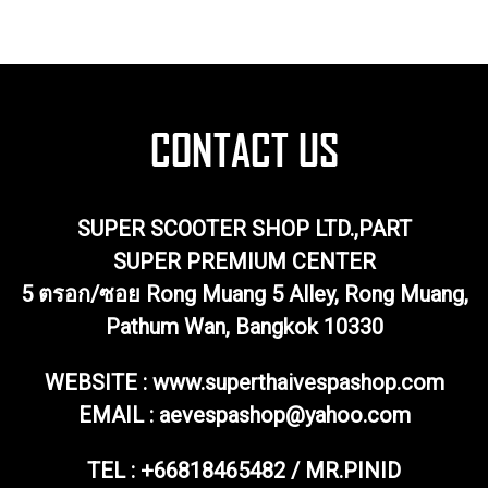
SUPER SCOOTER SHOP LTD.,PART
SUPER PREMIUM CENTER
5 ตรอก/ซอย Rong Muang 5 Alley, Rong Muang,
Pathum Wan, Bangkok 10330
WEBSITE : www.superthaivespashop.com
EMAIL
: aevespashop@yahoo.com
TEL :
+66818465482 / MR.PINID