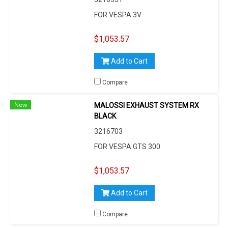
FOR VESPA 3V
$1,053.57
Add to Cart
Compare
New
MALOSSI EXHAUST SYSTEM RX
BLACK
3216703
FOR VESPA GTS 300
$1,053.57
Add to Cart
Compare