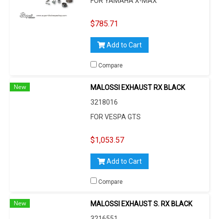
FOR YAMAHA X-MAX
$785.71
Add to Cart
Compare
New
MALOSSI EXHAUST RX BLACK
3218016
FOR VESPA GTS
$1,053.57
Add to Cart
Compare
New
MALOSSI EXHAUST S. RX BLACK
3216551