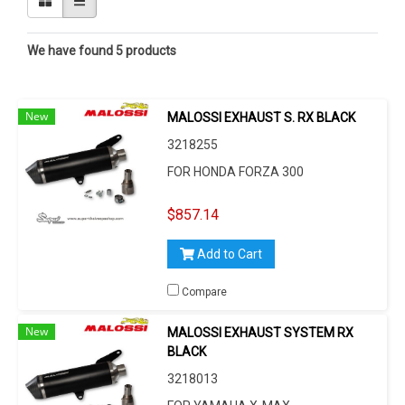
We have found 5 products
New
MALOSSI EXHAUST S. RX BLACK
3218255
FOR HONDA FORZA 300
$857.14
Add to Cart
Compare
New
MALOSSI EXHAUST SYSTEM RX
BLACK
3218013