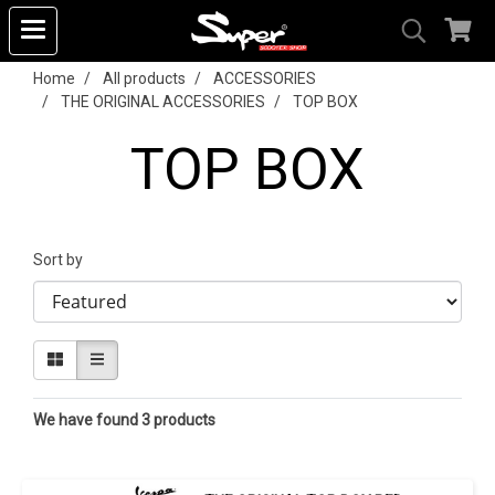
Home
All products
ACCESSORIES
THE ORIGINAL ACCESSORIES
TOP BOX
TOP BOX
Sort by
We have found 3 products