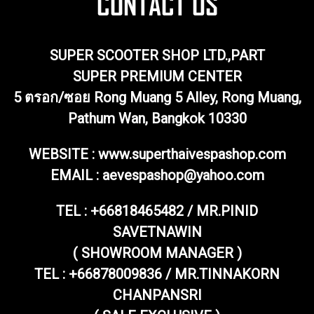
SUPER SCOOTER SHOP LTD.,PART
SUPER PREMIUM CENTER
5 ตรอก/ซอย Rong Muang 5 Alley, Rong Muang,
Pathum Wan, Bangkok 10330
WEBSITE : www.superthaivespashop.com
EMAIL
: aevespashop@yahoo.com
TEL :
+66818465482 / MR.PINID
SAVETNAWIN
( SHOWROOM MANAGER )
TEL : +66878009836 / MR.TINNAKORN
CHANPANSRI