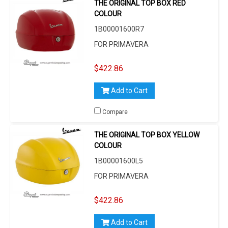
THE ORIGINAL TOP BOX RED
COLOUR
1B00001600R7
FOR PRIMAVERA
$422.86
Add to Cart
Compare
THE ORIGINAL TOP BOX YELLOW
COLOUR
1B00001600L5
FOR PRIMAVERA
$422.86
Add to Cart