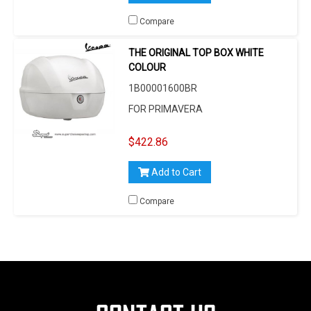
Compare
THE ORIGINAL TOP BOX WHITE
COLOUR
1B00001600BR
FOR PRIMAVERA
$422.86
Add to Cart
Compare