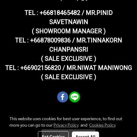
TEL :
+66818465482 / MR.PINID
SAVETNAWIN
( SHOWROOM MANAGER )
TEL : +66878009836 / MR.TINNAKORN
CHANPANSRI
( SALE EXCLUSIVE )
TEL : +66902156820 / MR.NIWAT MANIWONG
( SALE EXCLUSIVE )
This website uses cookies for best user experience, to find out
Copy right by superthaivespashop.com
more you can go to our
Privacy Policy
and
Cookies Policy
Visitors
1,784,939
Set Cookies
Accept All