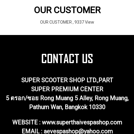
OUR CUSTOMER
OUR CUSTOMER
,
9337 View
SUPER SCOOTER SHOP LTD.,PART
SUPER PREMIUM CENTER
5 ตรอก/ซอย Rong Muang 5 Alley, Rong Muang,
Pathum Wan, Bangkok 10330
WEBSITE : www.superthaivespashop.com
EMAIL
: aevespashop@yahoo.com