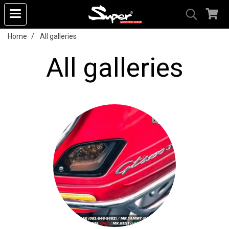
Home
All galleries
All galleries