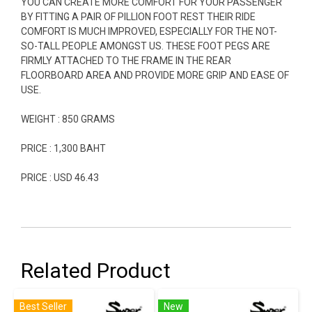
YOU CAN CREATE MORE COMFORT FOR YOUR PASSENGER
BY FITTING A PAIR OF PILLION FOOT REST THEIR RIDE
COMFORT IS MUCH IMPROVED, ESPECIALLY FOR THE NOT-
SO-TALL PEOPLE AMONGST US. THESE FOOT PEGS ARE
FIRMLY ATTACHED TO THE FRAME IN THE REAR
FLOORBOARD AREA AND PROVIDE MORE GRIP AND EASE OF
USE.
WEIGHT : 850 GRAMS
PRICE : 1,300 BAHT
PRICE : USD 46.43
Related Product
Best Seller
New