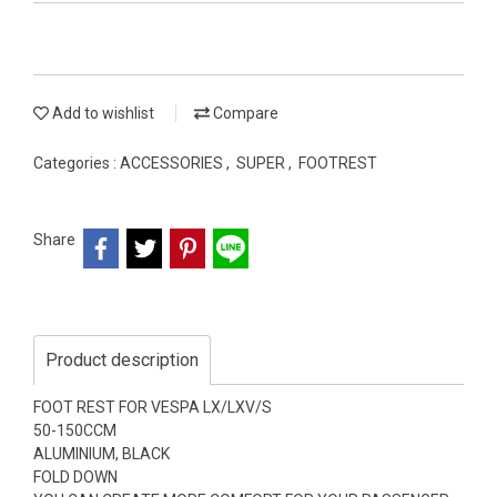
Add to wishlist
Compare
Categories :
ACCESSORIES
,
SUPER
,
FOOTREST
Share
Product description
FOOT REST FOR VESPA LX/LXV/S
50-150CCM
ALUMINIUM, BLACK
FOLD DOWN