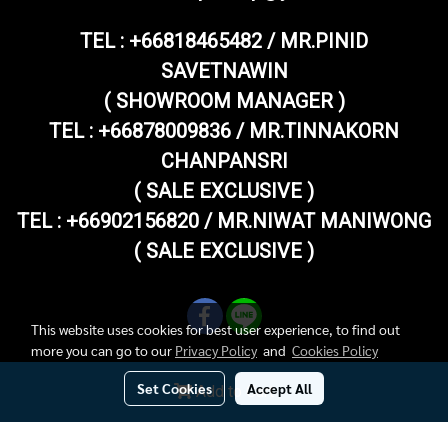
TEL :
+66818465482 / MR.PINID
SAVETNAWIN
( SHOWROOM MANAGER )
TEL : +66878009836 / MR.TINNAKORN
CHANPANSRI
( SALE EXCLUSIVE )
TEL : +66902156820 / MR.NIWAT MANIWONG
( SALE EXCLUSIVE )
This website uses cookies for best user experience, to find out
more you can go to our
Privacy Policy
and
Cookies Policy
Set Cookies
Accept All
Add to Cart
Copy right by superthaivespashop.com
Today's visitor
184