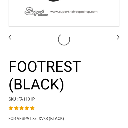
FOOTREST
(BLACK)
SKU : FA1101P
FOR VESPA LX/LXV/S (BLACK)