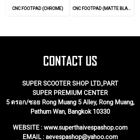
CNC FOOTPAD (CHROME)
CNC FOOTPAD (MATTE BLACK-SILVER)
SUPER SCOOTER SHOP LTD.,PART
SUPER PREMIUM CENTER
5 ตรอก/ซอย Rong Muang 5 Alley, Rong Muang,
Pathum Wan, Bangkok 10330
WEBSITE : www.superthaivespashop.com
EMAIL
: aevespashop@yahoo.com