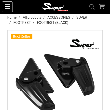
Home
All products
ACCESSORIES
SUPER
FOOTREST
FOOTREST (BLACK)
Best Seller