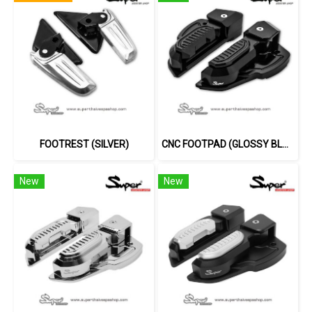
FOOTREST (SILVER)
CNC FOOTPAD (GLOSSY BLACK)
New
New