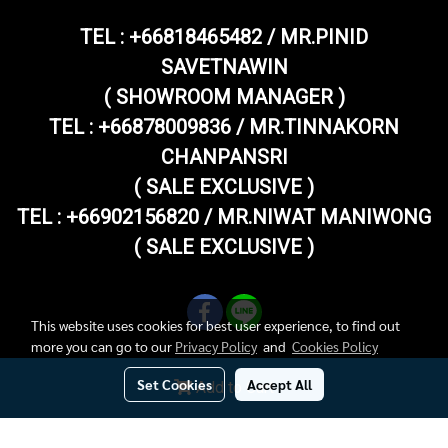
TEL :
+66818465482 / MR.PINID
SAVETNAWIN
( SHOWROOM MANAGER )
TEL : +66878009836 / MR.TINNAKORN
CHANPANSRI
( SALE EXCLUSIVE )
TEL : +66902156820 / MR.NIWAT MANIWONG
( SALE EXCLUSIVE )
This website uses cookies for best user experience, to find out
more you can go to our
Privacy Policy
and
Cookies Policy
Set Cookies
Accept All
Add to Cart
Copy right by superthaivespashop.com
Today's visitor
599