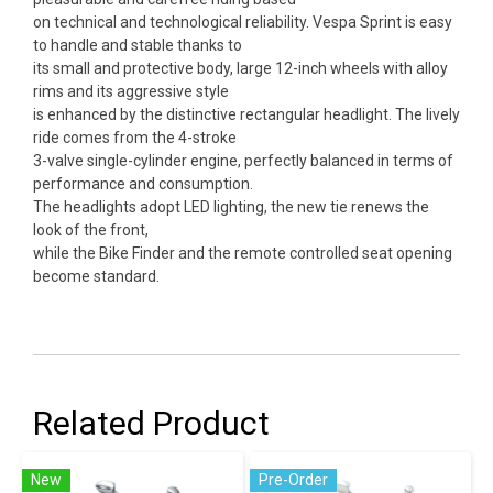
on technical and technological reliability. Vespa Sprint is easy
to handle and stable thanks to
its small and protective body, large 12-inch wheels with alloy
rims and its aggressive style
is enhanced by the distinctive rectangular headlight. The lively
ride comes from the 4-stroke
3-valve single-cylinder engine, perfectly balanced in terms of
performance and consumption.
The headlights adopt LED lighting, the new tie renews the
look of the front,
while the Bike Finder and the remote controlled seat opening
become standard.
Related Product
New
Pre-Order