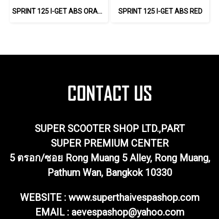
SPRINT 125 I-GET ABS ORANGE
SPRINT 125 I-GET ABS RED
SUPER SCOOTER SHOP LTD.,PART
SUPER PREMIUM CENTER
5 ตรอก/ซอย Rong Muang 5 Alley, Rong Muang,
Pathum Wan, Bangkok 10330
WEBSITE : www.superthaivespashop.com
EMAIL
: aevespashop@yahoo.com