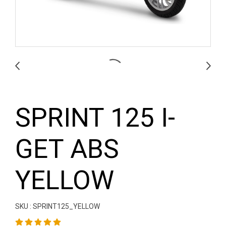
SPRINT 125 I-
GET ABS
YELLOW
SKU : SPRINT125_YELLOW