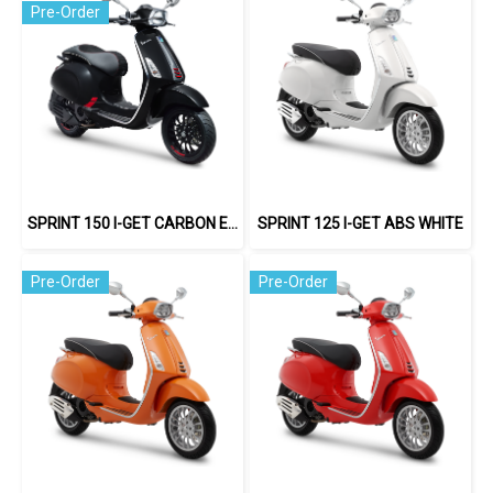
Pre-Order
SPRINT 150 I-GET CARBON EDITION
SPRINT 125 I-GET ABS WHITE
Pre-Order
Pre-Order