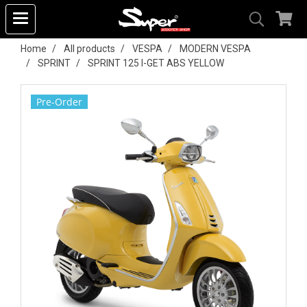
Home
All products
VESPA
MODERN VESPA
SPRINT
SPRINT 125 I-GET ABS YELLOW
Pre-Order