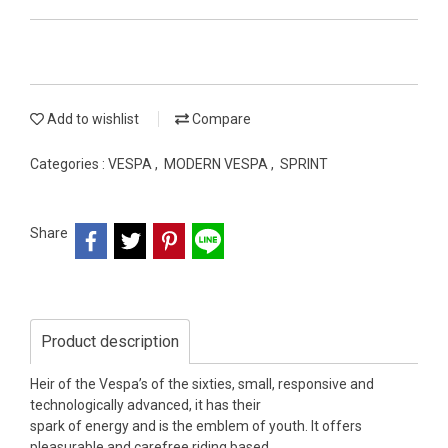
Add to wishlist
Compare
Categories :
VESPA
,
MODERN VESPA
,
SPRINT
Share
Product description
Heir of the Vespa’s of the sixties, small, responsive and
technologically advanced, it has their
spark of energy and is the emblem of youth. It offers
pleasurable and carefree riding based