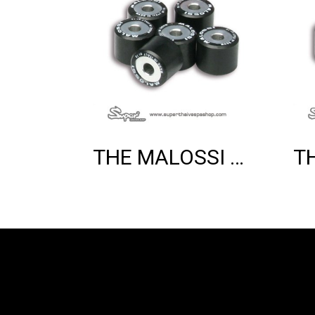
THE MALOSSI 6 HTROLL 20X17 GR.07