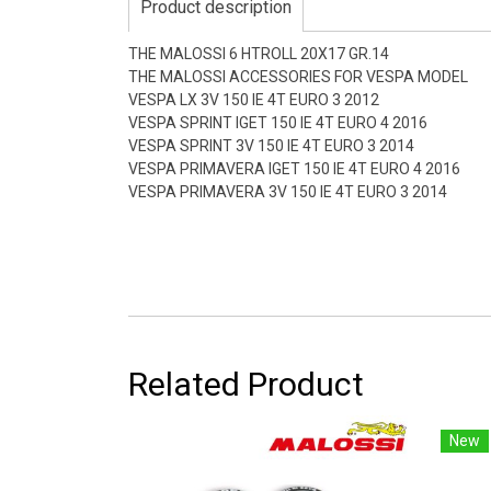
Product description
THE MALOSSI 6 HTROLL 20X17 GR.14
THE MALOSSI ACCESSORIES FOR VESPA MODEL
VESPA LX 3V 150 IE 4T EURO 3 2012
VESPA SPRINT IGET 150 IE 4T EURO 4 2016
VESPA SPRINT 3V 150 IE 4T EURO 3 2014
VESPA PRIMAVERA IGET 150 IE 4T EURO 4 2016
VESPA PRIMAVERA 3V 150 IE 4T EURO 3 2014
Related Product
New