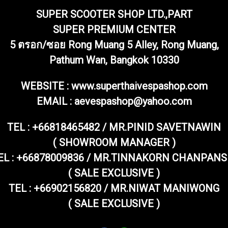
SUPER SCOOTER SHOP LTD.,PART
SUPER PREMIUM CENTER
5 ตรอก/ซอย Rong Muang 5 Alley, Rong Muang,
Pathum Wan, Bangkok 10330
WEBSITE : www.superthaivespashop.com
EMAIL
: aevespashop@yahoo.com
TEL :
+66818465482 / MR.PINID SAVETNAWIN
( SHOWROOM MANAGER )
EL : +66878009836 / MR.TINNAKORN CHANPANS
( SALE EXCLUSIVE )
TEL : +66902156820 / MR.NIWAT MANIWONG
( SALE EXCLUSIVE )