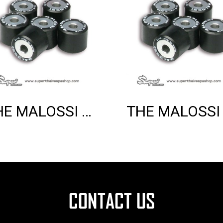
THE MALOSSI 6 HTROLL 20X17 GR.07.5