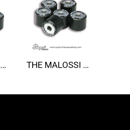
THE MALOSSI 6 HTROLL 20X17 GR.08.5
THE MALOSSI 6 HTROLL 20X17 GR.08