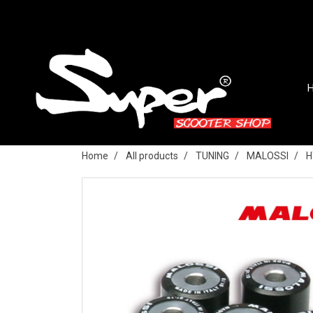
Home
All products
TUNING
MALOSSI
H