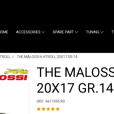
HOME
ACCESSORIES
SPARE PART
TUNING
T
TROLL
THE MALOSSI 6 HTROLL 20X17 GR.14
THE MALOSS
20X17 GR.14
SKU : 6611095.R0