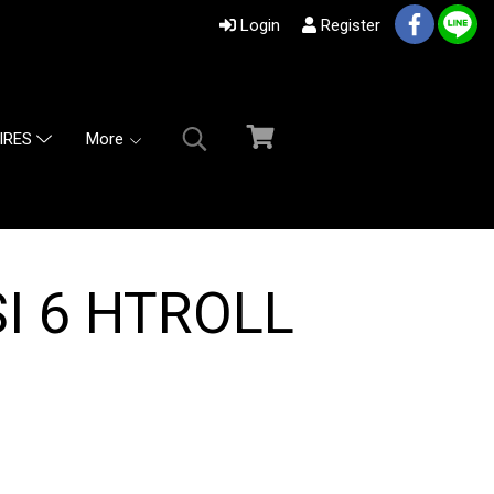
Login
Register
More
IRES
I 6 HTROLL