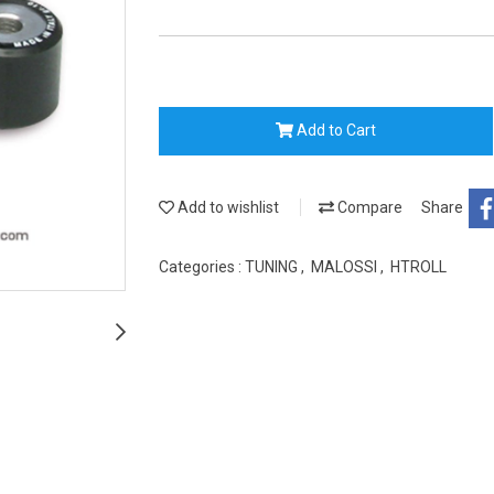
Add to Cart
Add to wishlist
Compare
Share
Categories :
TUNING
,
MALOSSI
,
HTROLL