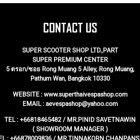
SUPER SCOOTER SHOP LTD.,PART
SUPER PREMIUM CENTER
5 ตรอก/ซอย Rong Muang 5 Alley, Rong Muang,
Pathum Wan, Bangkok 10330
WEBSITE : www.superthaivespashop.com
EMAIL
: aevespashop@yahoo.com
TEL :
+66818465482 / MR.PINID SAVETNAWIN
( SHOWROOM MANAGER )
EL : +66878009836 / MR.TINNAKORN CHANPANS