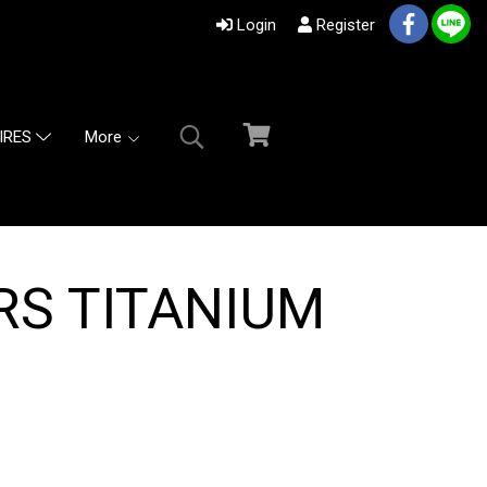
Login
Register
More
IRES
RS TITANIUM