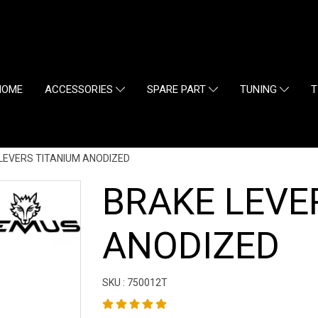
HOME
ACCESSORIES
SPARE PART
TUNING
T
LEVERS TITANIUM ANODIZED
BRAKE LEVE
ANODIZED
SKU : 750012T