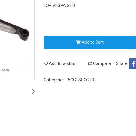
FOR VESPA GTS
Add to Cart
Add to wishlist
Compare
Share
Categories :
ACCESSORIES