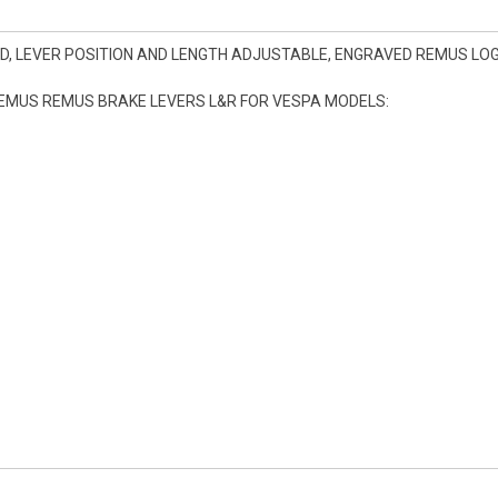
D, LEVER POSITION AND LENGTH ADJUSTABLE, ENGRAVED REMUS LOGO
REMUS REMUS BRAKE LEVERS L&R FOR VESPA MODELS: