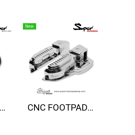
New
ER BRACKET SHOCK MOUNT (BLACK)
CNC FOOTPAD (CHROME)