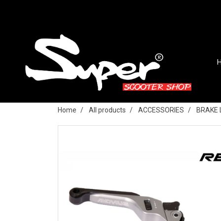
Home
All products
ACCESSORIES
BRAKE 