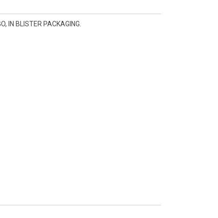
, IN BLISTER PACKAGING.