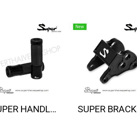
New
SUPER HANDLE GRIP (BLACK)
SUP