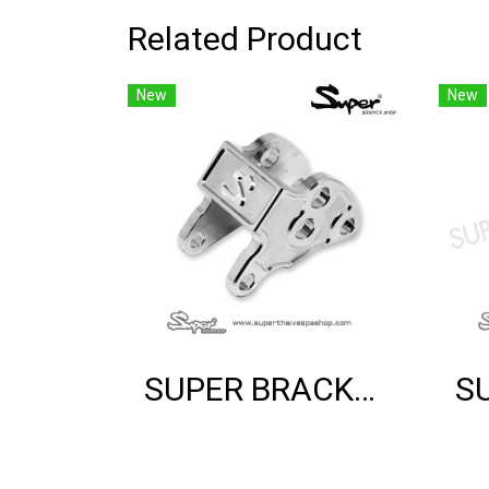
Related Product
New
New
SUPER BRACKET SHOCK MOUNT (SILVER)