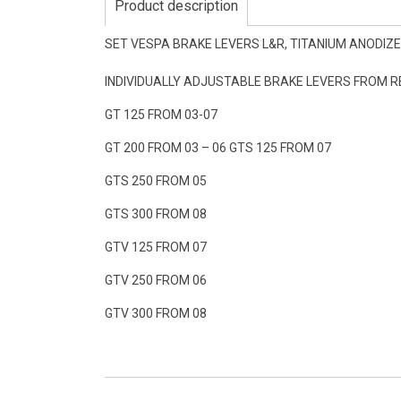
Product description
SET VESPA BRAKE LEVERS L&R, TITANIUM ANODIZE
INDIVIDUALLY ADJUSTABLE BRAKE LEVERS FROM 
GT 125 FROM 03-07
GT 200 FROM 03 – 06 GTS 125 FROM 07
GTS 250 FROM 05
GTS 300 FROM 08
GTV 125 FROM 07
GTV 250 FROM 06
GTV 300 FROM 08