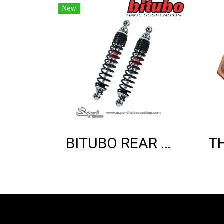
New
BITUBO REAR SHOCK ABSORBER (GTS)(BLACK EDITION)