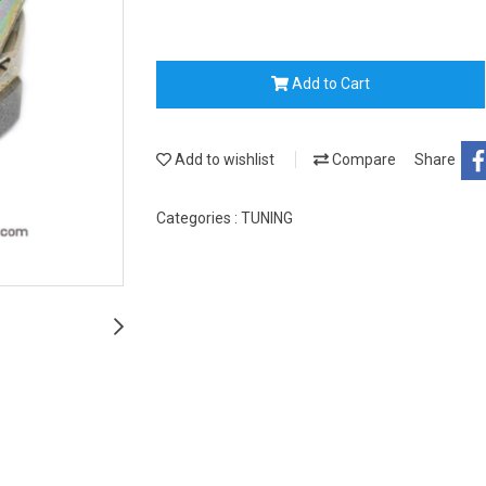
Add to Cart
Add to wishlist
Compare
Share
Categories :
TUNING