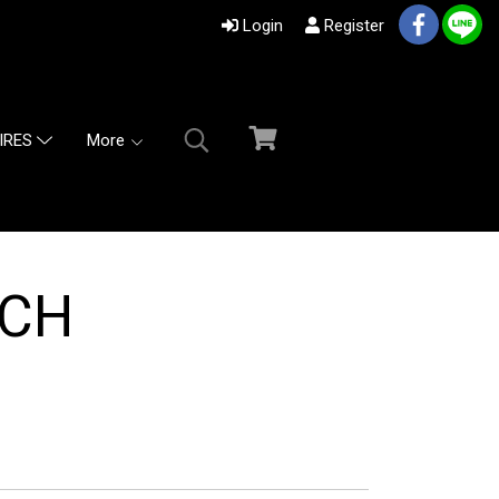
Login
Register
More
IRES
TCH