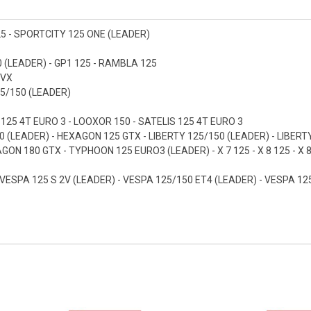
25 - SPORTCITY 125 ONE (LEADER)
 (LEADER) - GP1 125 - RAMBLA 125
 VX
25/150 (LEADER)
 125 4T EURO 3 - LOOXOR 150 - SATELIS 125 4T EURO 3
0 (LEADER) - HEXAGON 125 GTX - LIBERTY 125/150 (LEADER) - LIBERTY
 180 GTX - TYPHOON 125 EURO3 (LEADER) - X 7 125 - X 8 125 - X 8 1
 VESPA 125 S 2V (LEADER) - VESPA 125/150 ET4 (LEADER) - VESPA 125