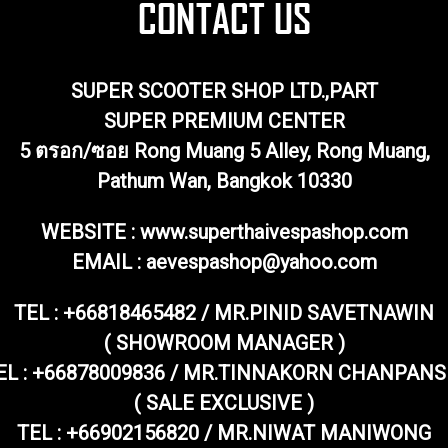
SUPER SCOOTER SHOP LTD.,PART
SUPER PREMIUM CENTER
5 ตรอก/ซอย Rong Muang 5 Alley, Rong Muang,
Pathum Wan, Bangkok 10330
WEBSITE : www.superthaivespashop.com
EMAIL
: aevespashop@yahoo.com
TEL :
+66818465482 / MR.PINID SAVETNAWIN
( SHOWROOM MANAGER )
EL : +66878009836 / MR.TINNAKORN CHANPANS
( SALE EXCLUSIVE )
TEL : +66902156820 / MR.NIWAT MANIWONG