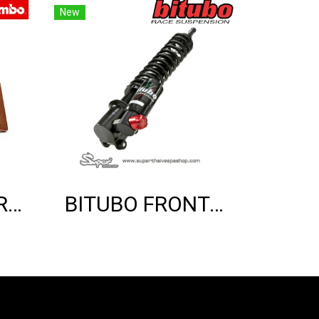
New
THE BREMBO REAR SINTER BRAKE PADS (GTS)
BITUBO FRONT SHOCK ABSORBER (GTS)(BLACK EDITION)