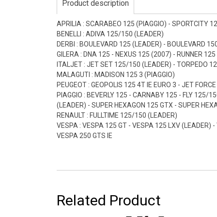
Product description
APRILIA : SCARABEO 125 (PIAGGIO) - SPORTCITY 1
BENELLI : ADIVA 125/150 (LEADER)
DERBI : BOULEVARD 125 (LEADER) - BOULEVARD 150
GILERA : DNA 125 - NEXUS 125 (2007) - RUNNER 125
ITALJET : JET SET 125/150 (LEADER) - TORPEDO 1
MALAGUTI : MADISON 125 3 (PIAGGIO)
PEUGEOT : GEOPOLIS 125 4T IE EURO 3 - JET FORCE
PIAGGIO : BEVERLY 125 - CARNABY 125 - FLY 125/15
(LEADER) - SUPER HEXAGON 125 GTX - SUPER HEXAGON
RENAULT : FULLTIME 125/150 (LEADER)
VESPA : VESPA 125 GT - VESPA 125 LXV (LEADER) -
VESPA 250 GTS IE
Related Product