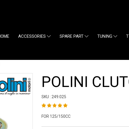
HOME
ACCESSORIES
SPARE PART
TUNING
T
H
POLINI CLU
SKU : 249.025
FOR 125/150CC