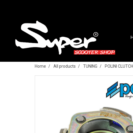
Home
All products
TUNING
POLINI CLUTC