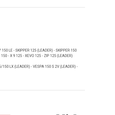
 150 LE - SKIPPER 125 (LEADER) - SKIPPER 150
50 - X 9 125 - XEVO 125 - ZIP 125 (LEADER)
/150 LX (LEADER) - VESPA 150 S 2V (LEADER) -