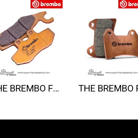
THE BREMBO FRONT SINTER BRAKE PADS (GTS)