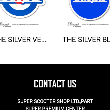
THE SILVER VESPA MOD EMBLEM
SUPER SCOOTER SHOP LTD.,PART
SUPER PREMIUM CENTER