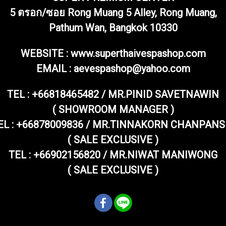
5 ตรอก/ซอย Rong Muang 5 Alley, Rong Muang,
Pathum Wan, Bangkok 10330
WEBSITE : www.superthaivespashop.com
EMAIL
: aevespashop@yahoo.com
TEL :
+66818465482 / MR.PINID SAVETNAWIN
( SHOWROOM MANAGER )
EL : +66878009836 / MR.TINNAKORN CHANPANS
( SALE EXCLUSIVE )
TEL : +66902156820 / MR.NIWAT MANIWONG
( SALE EXCLUSIVE )