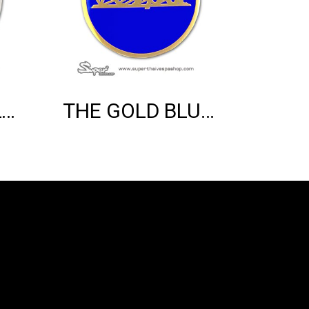
THE SILVER BLUE VESPA EMBLEM
THE GOLD BLUE VESPA EMBLEM