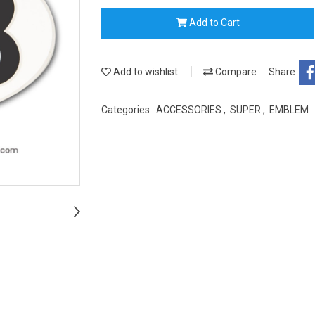
Add to Cart
Add to wishlist
Compare
Share
Categories :
ACCESSORIES
,
SUPER
,
EMBLEM