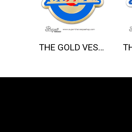
THE GOLD VESPA MOD EMBLEM