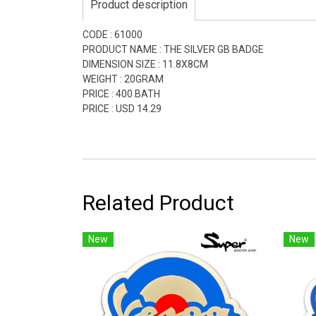
Product description
CODE : 61000
PRODUCT NAME : THE SILVER GB BADGE
DIMENSION SIZE : 11.8X8CM
WEIGHT : 20GRAM
PRICE : 400 BATH
PRICE : USD 14.29
Related Product
New
New