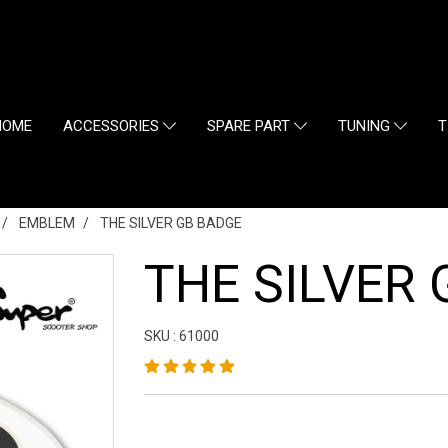
HOME
ACCESSORIES
SPARE PART
TUNING
T
EMBLEM
THE SILVER GB BADGE
THE SILVER
SKU : 61000