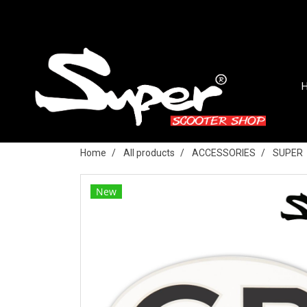
Home
All products
ACCESSORIES
SUPER
New