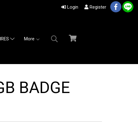
Login
Register
More
IRES
 GB BADGE