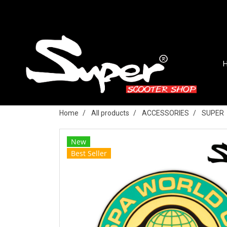
Home
All products
ACCESSORIES
SUPER
New
Best Seller