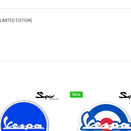
IMITED EDITION]
New