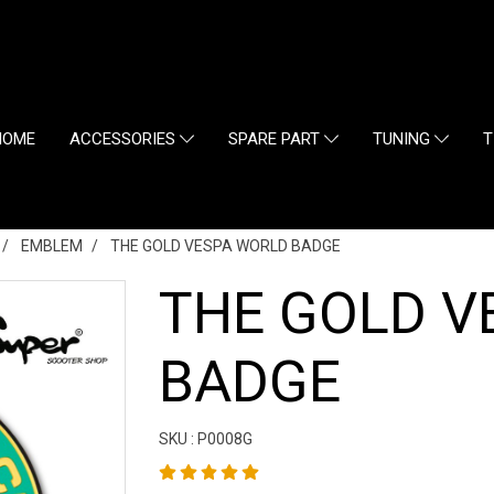
HOME
ACCESSORIES
SPARE PART
TUNING
T
EMBLEM
THE GOLD VESPA WORLD BADGE
THE GOLD V
BADGE
SKU : P0008G