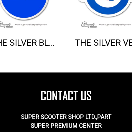
THE SILVER BLUE VESPA EMBLEM
SUPER SCOOTER SHOP LTD.,PART
SUPER PREMIUM CENTER