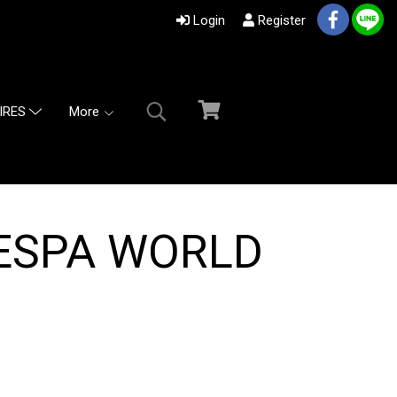
Login
Register
More
IRES
ESPA WORLD