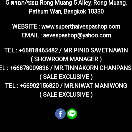
5 ตรอก/ซอย Rong Muang 5 Alley, Rong Muang,
Pathum Wan, Bangkok 10330
WEBSITE : www.superthaivespashop.com
EMAIL
: aevespashop@yahoo.com
TEL :
+66818465482 / MR.PINID SAVETNAWIN
( SHOWROOM MANAGER )
EL : +66878009836 / MR.TINNAKORN CHANPANS
( SALE EXCLUSIVE )
TEL : +66902156820 / MR.NIWAT MANIWONG
( SALE EXCLUSIVE )