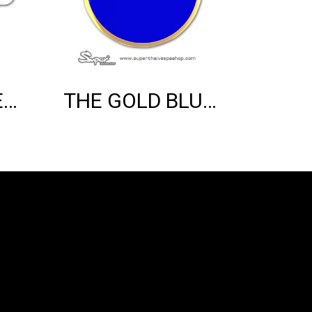
THE SILVER VESPA MOD EMBLEM
THE GOLD BLUE VESPA EMBLEM