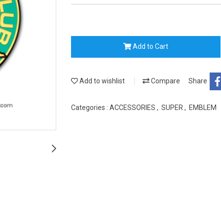
Add to Cart
Add to wishlist
Compare
Share
Categories :
ACCESSORIES
,
SUPER
,
EMBLEM