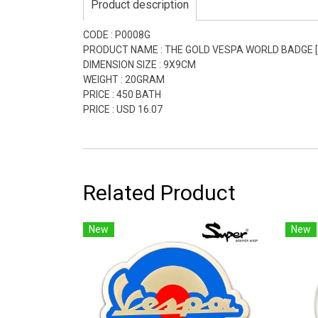
Product description
CODE : P0008G
PRODUCT NAME : THE GOLD VESPA WORLD BADGE [L
DIMENSION SIZE : 9X9CM
WEIGHT : 20GRAM
PRICE : 450 BATH
PRICE : USD 16.07
Related Product
New
New