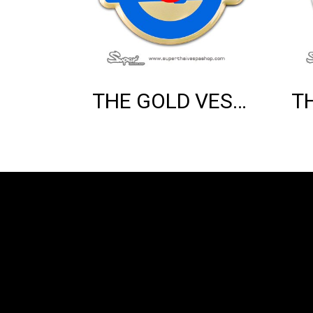
THE GOLD VESPA MOD EMBLEM