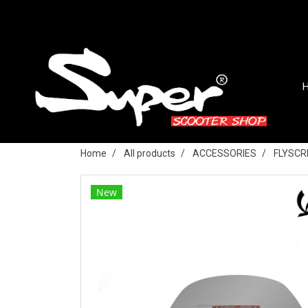
Home
All products
ACCESSORIES
FLYSCR
New