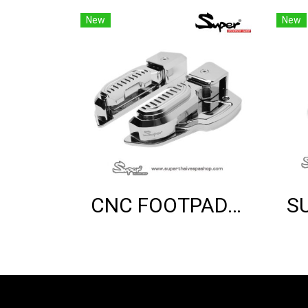
New
New
CNC FOOTPAD (CHROME)