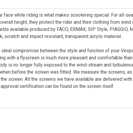
our face while riding is what makes scootering special. For all-s
verall height, they protect the rider and their clothing from win
elds available produced by FACO, ERMAX, SIP Style, PIAGGIO, 
 scratch and impact resistant, transparent acrylic material.
ideal compromise between the style and function of your Vespa
ng with a flyscreen is much more pleasant and comfortable than 
dy is no longer fully exposed to the wind-stream and turbulence 
 when before the screen was fitted. We measure the screens, as t
the screen. All the screens we have available are delivered with 
pproval certification can be found on the screen itself.