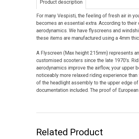
Product description
For many Vespisti, the feeling of fresh air in y
becomes an essential extra. According to their o
aerodynamics. We have flyscreens and windshi
these items are manufactured using a 4mm thick,
A Flyscreen (Max height 215mm) represents an 
customised scooters since the late 1970's. Ridi
aerodynamics improve the airflow, your upper bo
noticeably more relaxed riding experience than
of the headlight assembly to the upper edge of 
documentation included. The proof of European a
Related Product