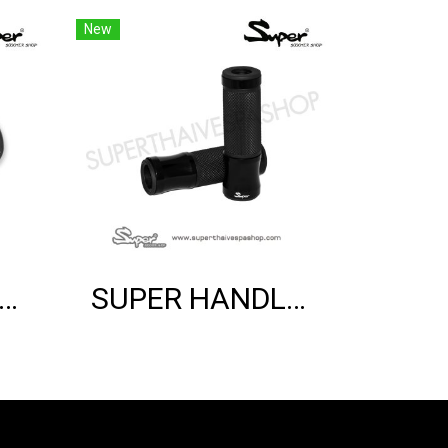
New
ER BRACKET SHOCK MOUNT (BLACK)
SUPER HANDLE GRIP (BLACK)