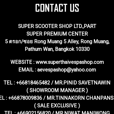
SUPER SCOOTER SHOP LTD.,PART
SUPER PREMIUM CENTER
5 ตรอก/ซอย Rong Muang 5 Alley, Rong Muang,
Pathum Wan, Bangkok 10330
WEBSITE : www.superthaivespashop.com
EMAIL
: aevespashop@yahoo.com
TEL :
+66818465482 / MR.PINID SAVETNAWIN
( SHOWROOM MANAGER )
EL : +66878009836 / MR.TINNAKORN CHANPANS
( SALE EXCLUSIVE )
TEL : +66902156820 / MR.NIWAT MANIWONG