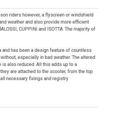
eason riders however, a flyscreen or windshield
d and weather and also provide more efficient
MALOSSI, CUPPINI and ISOTTA. The majority of
 and has been a design feature of countless
without, especially in bad weather. The altered
is also reduced. All this adds up to a
hey are attached to the scooter, from the top
all necessary fixings and registry