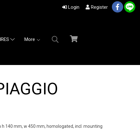
Login
Register
More
IRES
PIAGGIO
h 140 mm, w 450 mm, homologated, incl. mounting