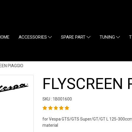
HOME
ACCESSORIES
SPARE PART
TUNING
T
EEN PIAGGIO
FLYSCREEN 
SKU : 1B001600
for Vespa GTS/GTS Super/GT/GT L 125-300ccm 
material