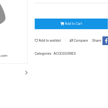
Add to Cart
Add to wishlist
Compare
Share
Categories :
ACCESSORIES