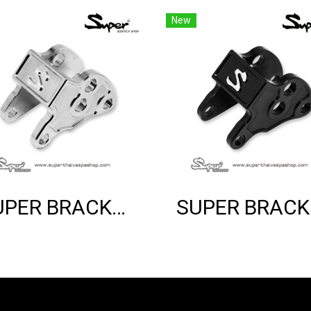
New
SUPER BRACKET SHOCK MOUNT (SILVER)
SUP