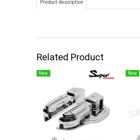
Product description
Related Product
New
New