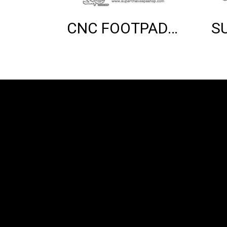
CNC FOOTPAD (CHROME)