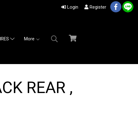
Login
Register
More
IRES
CK REAR ,