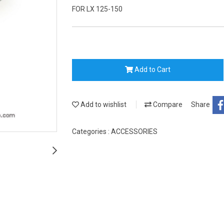
FOR LX 125-150
Add to Cart
Add to wishlist
Compare
Share
Categories :
ACCESSORIES