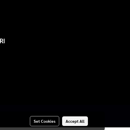
RI
Set Cookies
Accept All