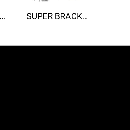
ER BRACKET SHOCK MOUNT (BLACK)
SUPER BRACKET SHOCK MOUNT (SILVER)