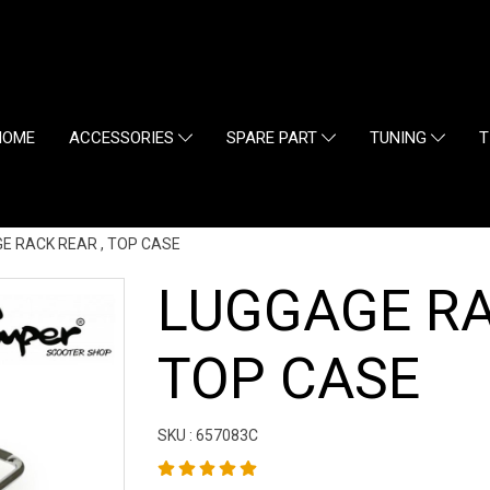
HOME
ACCESSORIES
SPARE PART
TUNING
T
E RACK REAR , TOP CASE
LUGGAGE RA
TOP CASE
SKU : 657083C