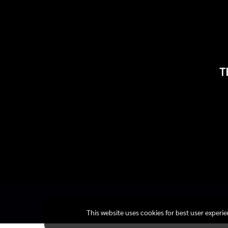
T
This website uses cookies for best user experi