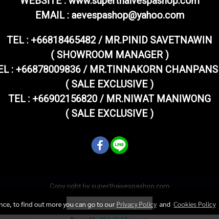
WEBSITE : www.superthaivespashop.com
EMAIL
: aevespashop@yahoo.com
TEL :
+66818465482 / MR.PINID SAVETNAWIN
( SHOWROOM MANAGER )
EL : +66878009836 / MR.TINNAKORN CHANPANS
( SALE EXCLUSIVE )
TEL : +66902156820 / MR.NIWAT MANIWONG
( SALE EXCLUSIVE )
Copy right by superthaivespashop.com
Today's visitor
1
ence, to find out more you can go to our
Privacy Policy
and
Cookies Policy