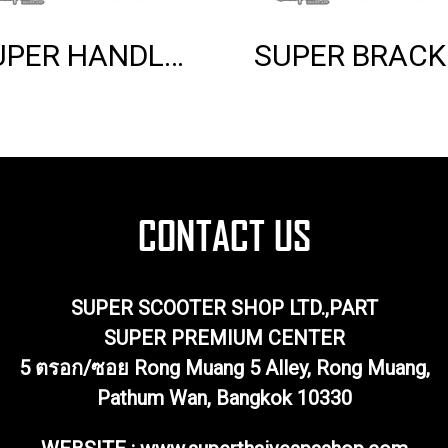
SUPER HANDLE GRIP (BLACK)
SUP
SUPER SCOOTER SHOP LTD.,PART
SUPER PREMIUM CENTER
5 ตรอก/ซอย Rong Muang 5 Alley, Rong Muang,
Pathum Wan, Bangkok 10330