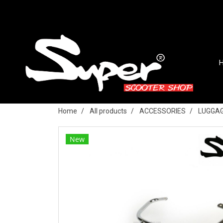
Home
All products
ACCESSORIES
LUGGAG
New