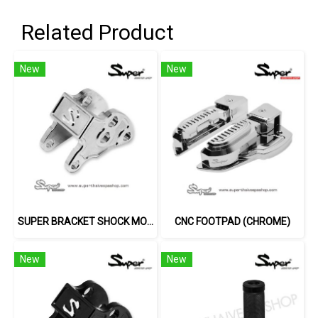
Related Product
New
New
SUPER BRACKET SHOCK MOUNT (SILVER)
CNC FOOTPAD (CHROME)
New
New