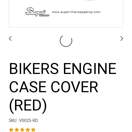
BIKERS ENGINE
CASE COVER
(RED)
SKU : V0025-RD