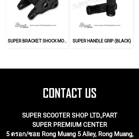
SUPER BRACKET SHOCK MOUNT (BLACK)
SUPER HANDLE GRIP (BLACK)
SUPER SCOOTER SHOP LTD.,PART
SUPER PREMIUM CENTER
5 ตรอก/ซอย Rong Muang 5 Alley, Rong Muang,