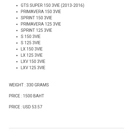
GTS SUPER 150 3VIE (2013-2016)
PRIMAVERA 150 3VIE
SPRINT 150 3VIE
PRIMAVERA 125 3VIE
SPRINT 125 3VIE
S 150 3VIE
S 125 3VIE
LX 150 3VIE
LX 125 3VIE
LXV 150 3VIE
LXV 125 3VIE
WEIGHT : 330 GRAMS
PRICE : 1500 BAHT
PRICE : USD 53.57