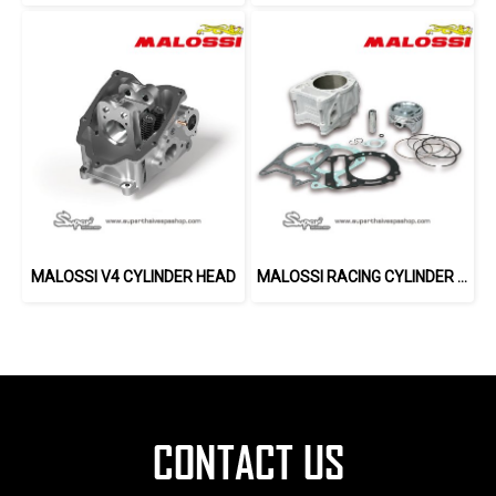
MALOSSI V4 CYLINDER HEAD
MALOSSI RACING CYLINDER 282 CC