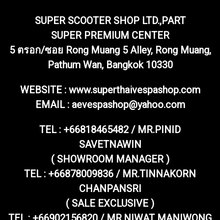
SUPER SCOOTER SHOP LTD.,PART
SUPER PREMIUM CENTER
5 ตรอก/ซอย Rong Muang 5 Alley, Rong Muang,
Pathum Wan, Bangkok 10330
WEBSITE : www.superthaivespashop.com
EMAIL
: aevespashop@yahoo.com
TEL :
+66818465482 / MR.PINID
SAVETNAWIN
( SHOWROOM MANAGER )
TEL : +66878009836 / MR.TINNAKORN
CHANPANSRI
( SALE EXCLUSIVE )
TEL : +66902156820 / MR.NIWAT MANIWONG