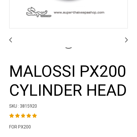
MALOSSI PX200
CYLINDER HEAD
SKU : 3815920
FOR PX200