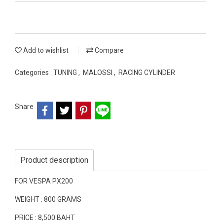
Add to wishlist
Compare
Categories :
TUNING
,
MALOSSI
,
RACING CYLINDER
Share
Product description
FOR VESPA PX200
WEIGHT : 800 GRAMS
PRICE : 8,500 BAHT