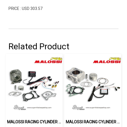
PRICE : USD 303.57
Related Product
MALOSSI RACING CYLINDER 185 CC
MALOSSI RACING CYLINDER 187 CC