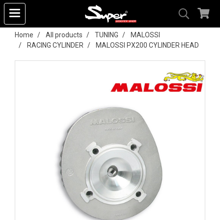
Home
All products
TUNING
MALOSSI
RACING CYLINDER
MALOSSI PX200 CYLINDER HEAD