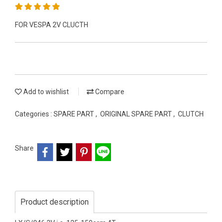
FOR VESPA 2V CLUCTH
Add to wishlist
Compare
Categories :
SPARE PART
,
ORIGINAL SPARE PART
,
CLUTCH
Share
Product description