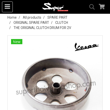
Home
All products
SPARE PART
ORIGINAL SPARE PART
CLUTCH
THE ORIGINAL CLUTCH DRUM FOR 2V
New