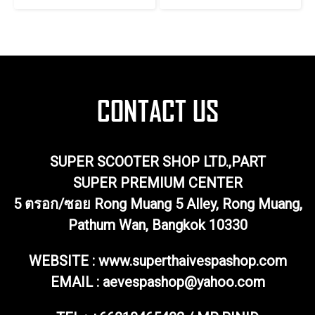
SUPER SCOOTER SHOP LTD.,PART
SUPER PREMIUM CENTER
5 ตรอก/ซอย Rong Muang 5 Alley, Rong Muang,
Pathum Wan, Bangkok 10330
WEBSITE : www.superthaivespashop.com
EMAIL
: aevespashop@yahoo.com