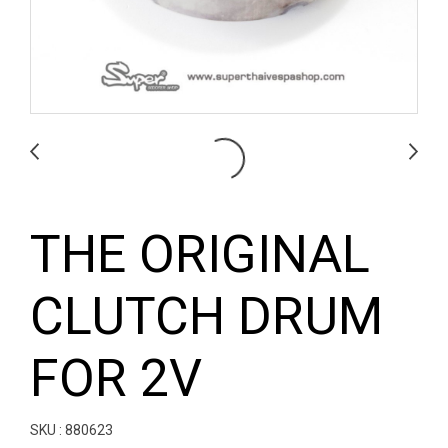
THE ORIGINAL
CLUTCH DRUM
FOR 2V
SKU : 880623