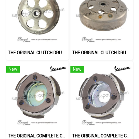
THE ORIGINAL CLUTCH DRUM FOR 150CC 3V
THE ORIGINAL CLUTCH DRUM FOR 125CC 3V
New
New
THE ORIGINAL COMPLETE CENTRIFUGAL CLUTCH ASSEMBLY (150CC 3V)
THE ORIGINAL COMPLETE CENTRIFUGAL CLUTCH ASSEMBLY (GTS)