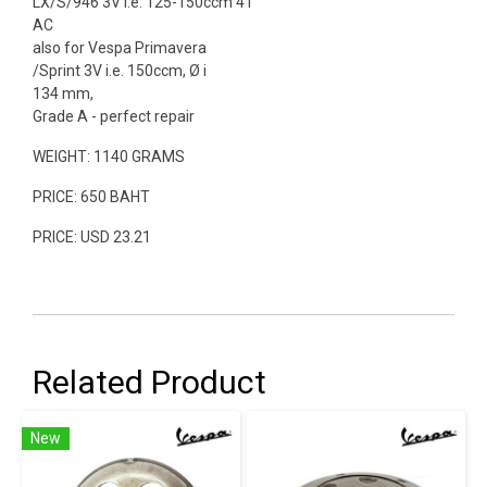
LX/S/946 3V i.e. 125-150ccm 4T
AC
also for Vespa Primavera
/Sprint 3V i.e. 150ccm, Ø i
134 mm,
Grade A - perfect repair
WEIGHT: 1140 GRAMS
PRICE: 650 BAHT
PRICE: USD 23.21
Related Product
New