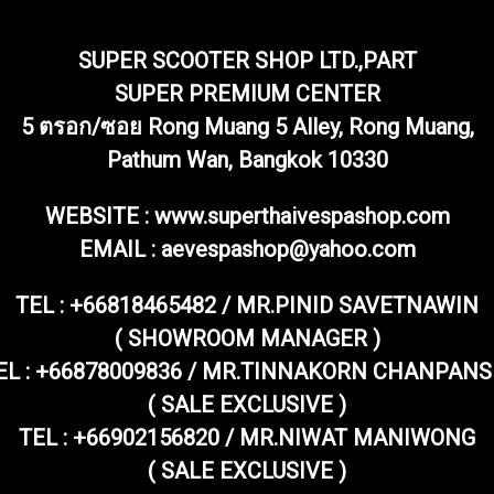
SUPER SCOOTER SHOP LTD.,PART
SUPER PREMIUM CENTER
5 ตรอก/ซอย Rong Muang 5 Alley, Rong Muang,
Pathum Wan, Bangkok 10330
WEBSITE : www.superthaivespashop.com
EMAIL
: aevespashop@yahoo.com
TEL :
+66818465482 / MR.PINID SAVETNAWIN
( SHOWROOM MANAGER )
EL : +66878009836 / MR.TINNAKORN CHANPANS
( SALE EXCLUSIVE )
TEL : +66902156820 / MR.NIWAT MANIWONG
( SALE EXCLUSIVE )