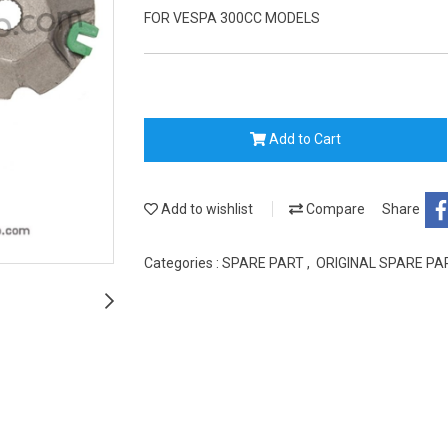
FOR VESPA 300CC MODELS
Add to Cart
Add to wishlist
Compare
Share
Categories :
SPARE PART
,
ORIGINAL SPARE P