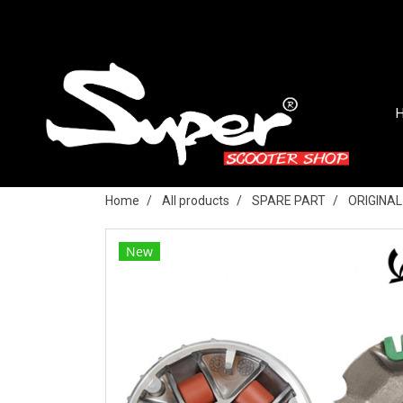
Home
All products
SPARE PART
ORIGINA
New