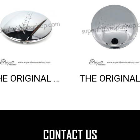
THE ORIGINAL VARIO COVER (LX)