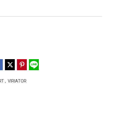
ART
,
VIRIATOR