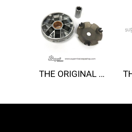
THE ORIGINAL COMPLETE ROLLER HOUSING (150CC 3V)