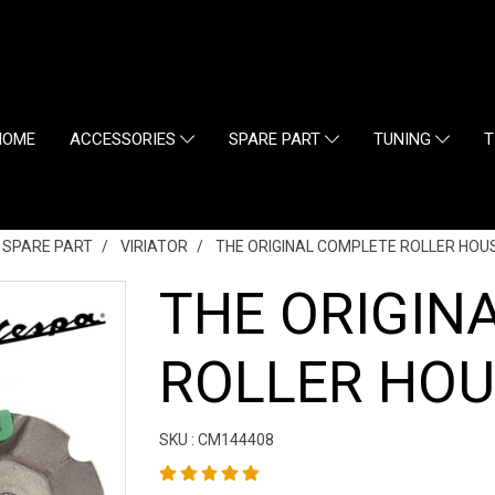
HOME
ACCESSORIES
SPARE PART
TUNING
T
L SPARE PART
VIRIATOR
THE ORIGINAL COMPLETE ROLLER HOUS
THE ORIGIN
ROLLER HOU
SKU : CM144408