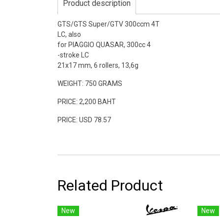
Product description
GTS/GTS Super/GTV 300ccm 4T
LC, also
for PIAGGIO QUASAR, 300cc 4
-stroke LC
21x17 mm, 6 rollers, 13,6g
WEIGHT: 750 GRAMS
PRICE: 2,200 BAHT
PRICE: USD 78.57
Related Product
New
New