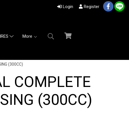
Login
Register
More
IRES
ING (300CC)
AL COMPLETE
SING (300CC)