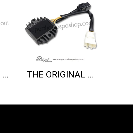
THE ORIGINAL VARIO COVER (3V)
THE ORIGINAL VOLTAGE REGULATOR