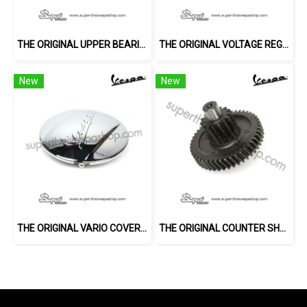
THE ORIGINAL UPPER BEARING
THE ORIGINAL VOLTAGE REGULATOR
New
New
THE ORIGINAL VARIO COVER (LX)
THE ORIGINAL COUNTER SHAFT (150 2V)