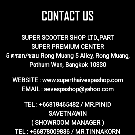
SUPER SCOOTER SHOP LTD.,PART
SUPER PREMIUM CENTER
5 ตรอก/ซอย Rong Muang 5 Alley, Rong Muang,
Pathum Wan, Bangkok 10330
WEBSITE : www.superthaivespashop.com
EMAIL
: aevespashop@yahoo.com
TEL :
+66818465482 / MR.PINID
SAVETNAWIN
( SHOWROOM MANAGER )
TEL : +66878009836 / MR.TINNAKORN