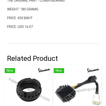
THE ORIGINAL PART - LOWER BEARING
WEIGHT: 180 GRAMS
PRICE: 450 BAHT
PRICE: USD 16.07
Related Product
New
New