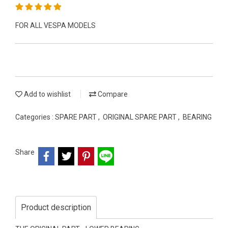
FOR ALL VESPA MODELS
Add to wishlist
Compare
Categories :
SPARE PART
,
ORIGINAL SPARE PART
,
BEARING
Share
Product description