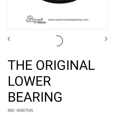
THE ORIGINAL
LOWER
BEARING
SKU : 65007545