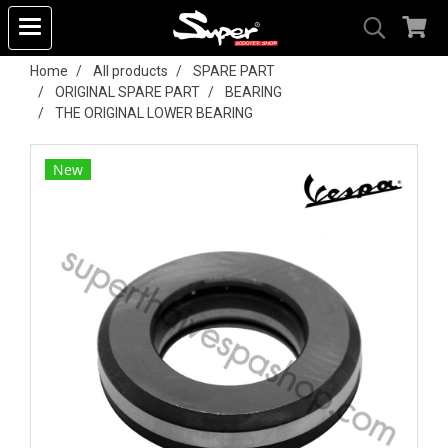
Home
All products
SPARE PART
ORIGINAL SPARE PART
BEARING
THE ORIGINAL LOWER BEARING
New