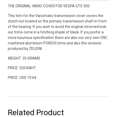
THE ORIGINAL VARIO COVER FOR VESPA GTS 300
This trim for the Variomatic transmission cover covers the
clutch nut located on the primary transmission shaft in front
of the bearing. If you wish to avoid the original chromed look
our trims come in a fetching shade of black. If you prefer a
more luxurious specification there are also our very own CNC
machined aluminium PORDOI trims and also the versions
produced by ZELIONI.
WEIGHT: 35 GRAMS
PRICE: 550 BAHT
PRICE: USD 19.64
Related Product