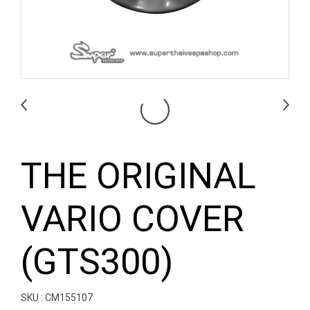
THE ORIGINAL
VARIO COVER
(GTS300)
SKU : CM155107