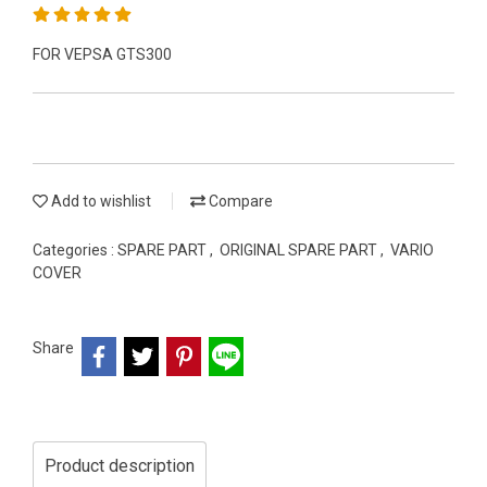
FOR VEPSA GTS300
Add to wishlist
Compare
Categories :
SPARE PART
,
ORIGINAL SPARE PART
,
VARIO
COVER
Share
Product description