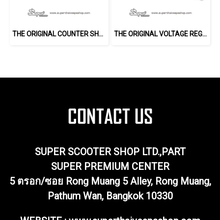
THE ORIGINAL COUNTER SHAFT (150 2V)
THE ORIGINAL VOLTAGE REGULATOR
SUPER SCOOTER SHOP LTD.,PART
SUPER PREMIUM CENTER
5 ตรอก/ซอย Rong Muang 5 Alley, Rong Muang,
Pathum Wan, Bangkok 10330