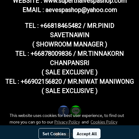
WEBSITE : www.superthaivespashop.com
EMAIL
: aevespashop@yahoo.com
TEL :
+66818465482 / MR.PINID
SAVETNAWIN
( SHOWROOM MANAGER )
TEL : +66878009836 / MR.TINNAKORN
CHANPANSRI
( SALE EXCLUSIVE )
TEL : +66902156820 / MR.NIWAT MANIWONG
( SALE EXCLUSIVE )
This website uses cookies for best user experience, to find out
more you can go to our
Privacy Policy
and
Cookies Policy
Set Cookies
Accept All
Add to Cart
Copy right by superthaivespashop.com