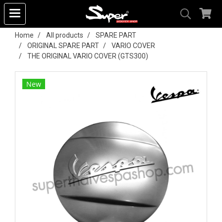
Home
All products
SPARE PART
ORIGINAL SPARE PART
VARIO COVER
THE ORIGINAL VARIO COVER (GTS300)
New