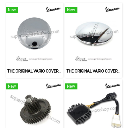
New
New
THE ORIGINAL VARIO COVER (3V)
THE ORIGINAL VARIO COVER (LX)
New
New