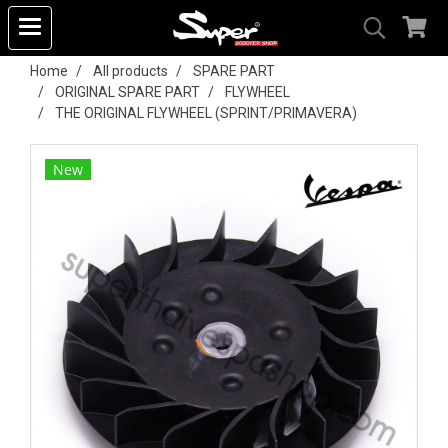
Home
All products
SPARE PART
ORIGINAL SPARE PART
FLYWHEEL
THE ORIGINAL FLYWHEEL (SPRINT/PRIMAVERA)
New