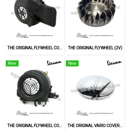
THE ORIGINAL FLYWHEEL COVER (3V)
THE ORIGINAL FLYWHEEL (2V)
New
New
THE ORIGINAL FLYWHEEL COVER (2V)
THE ORIGINAL VARIO COVER (LX)