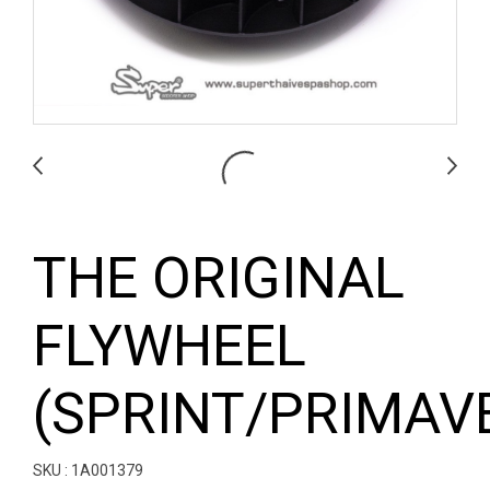
THE ORIGINAL
FLYWHEEL
(SPRINT/PRIMAV
SKU : 1A001379