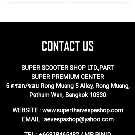
SUPER SCOOTER SHOP LTD.,PART
SUPER PREMIUM CENTER
5 ตรอก/ซอย Rong Muang 5 Alley, Rong Muang,
Pathum Wan, Bangkok 10330
WEBSITE : www.superthaivespashop.com
EMAIL
: aevespashop@yahoo.com
TEL :
+66818465482 / MR.PINID