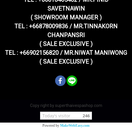
SAVETNAWIN
( SHOWROOM MANAGER )
TEL : +66878009836 / MR.TINNAKORN
CHANPANSRI
( SALE EXCLUSIVE )
TEL : +66902156820 / MR.NIWAT MANIWONG
( SALE EXCLUSIVE )
Copy right by superthaivespashop.com
Today's visitor
246
Powered by
MakeWebEasy.com