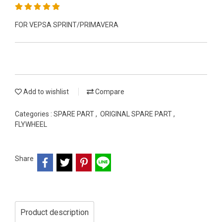
FOR VEPSA SPRINT/PRIMAVERA
Add to wishlist
Compare
Categories :
SPARE PART
,
ORIGINAL SPARE PART
,
FLYWHEEL
Share
Product description