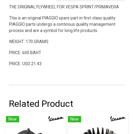
THE ORIGINAL FLYWHEEL FOR VESPA SPRINT/PRIMAVERA
This is an original PIAGGIO spare part in first-class quality.
PIAGGIO parts undergo a continous quality management
process and are a symbol for long life products.
WEIGHT: 170 GRAMS
PRICE: 600 BAHT
PRICE: USD 21.43
Related Product
New
New