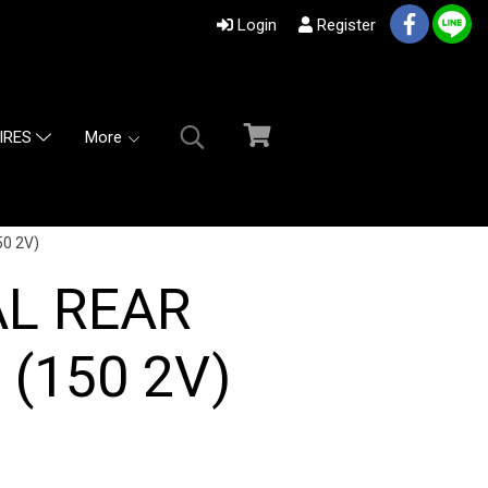
Login
Register
More
IRES
0 2V)
AL REAR
(150 2V)