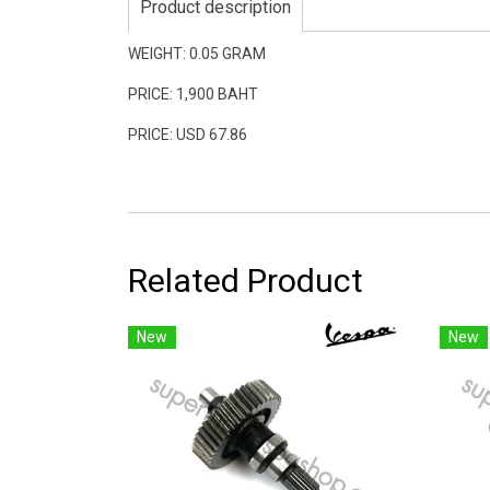
Product description
WEIGHT: 0.05 GRAM
PRICE: 1,900 BAHT
PRICE: USD 67.86
Related Product
New
New