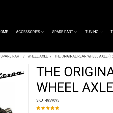
HOME
ACCESSORIES
SPARE PART
TUNING
T
L SPARE PART
WHEEL AXLE
THE ORIGINAL REAR WHEEL AXLE (15
THE ORIGIN
WHEEL AXLE 
SKU : 4859095