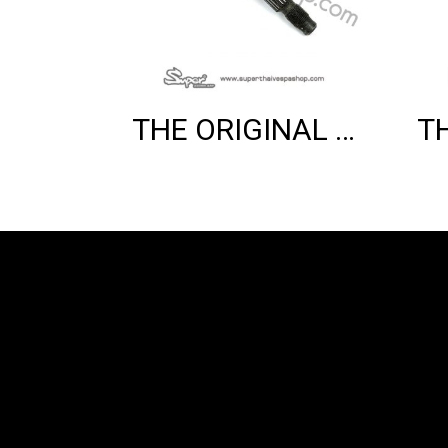
THE ORIGINAL REAR WHEEL AXLE (125 2V)