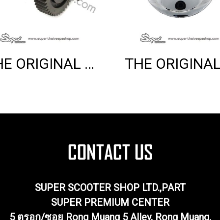
THE ORIGINAL REAR WHEEL AXLE (PRIMAVERA 150 3V)
SUPER SCOOTER SHOP LTD.,PART
SUPER PREMIUM CENTER
5 ตรอก/ซอย Rong Muang 5 Alley, Rong Muang,