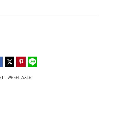
ART
,
WHEEL AXLE