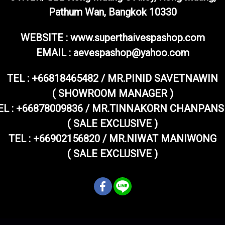
Pathum Wan, Bangkok 10330
WEBSITE : www.superthaivespashop.com
EMAIL
: aevespashop@yahoo.com
TEL :
+66818465482 / MR.PINID SAVETNAWIN
( SHOWROOM MANAGER )
EL : +66878009836 / MR.TINNAKORN CHANPANS
( SALE EXCLUSIVE )
TEL : +66902156820 / MR.NIWAT MANIWONG
( SALE EXCLUSIVE )