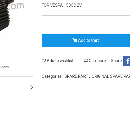
FOR VESPA 150CC 2V
Add to Cart
Add to wishlist
Compare
Share
Categories :
SPARE PART
,
ORIGINAL SPARE P