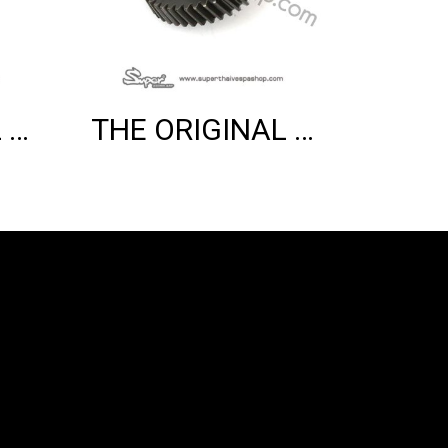
THE ORIGINAL VARIO COVER (3V)
THE ORIGINAL COUNTER SHAFT (150 2V)