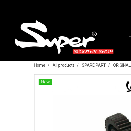
Home
All products
SPARE PART
ORIGINA
New