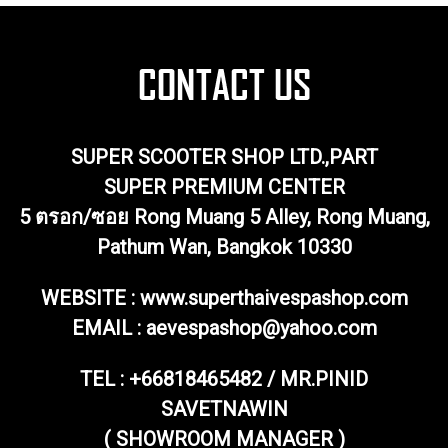
SUPER SCOOTER SHOP LTD.,PART
SUPER PREMIUM CENTER
5 ตรอก/ซอย Rong Muang 5 Alley, Rong Muang,
Pathum Wan, Bangkok 10330
WEBSITE : www.superthaivespashop.com
EMAIL
: aevespashop@yahoo.com
TEL :
+66818465482 / MR.PINID
SAVETNAWIN
( SHOWROOM MANAGER )