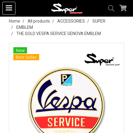
Home
All products
ACCESSORIES
SUPER
EMBLEM
THE GOLD VESPA SERVICE GENOVA EMBLEM
New
Best Seller