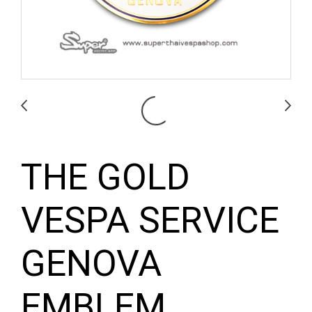
THE GOLD
VESPA SERVICE
GENOVA
EMBLEM