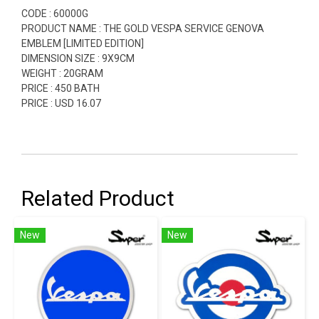
CODE : 60000G
PRODUCT NAME : THE GOLD VESPA SERVICE GENOVA
EMBLEM [LIMITED EDITION]
DIMENSION SIZE : 9X9CM
WEIGHT : 20GRAM
PRICE : 450 BATH
PRICE : USD 16.07
Related Product
New
New