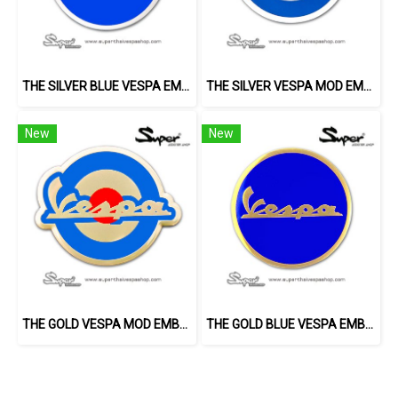
THE SILVER BLUE VESPA EMBLEM
THE SILVER VESPA MOD EMBLEM
New
New
THE GOLD VESPA MOD EMBLEM
THE GOLD BLUE VESPA EMBLEM