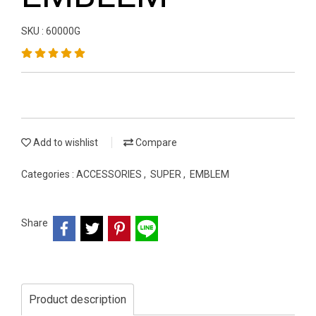
SKU : 60000G
Add to wishlist
Compare
Categories :
ACCESSORIES
,
SUPER
,
EMBLEM
Share
Product description